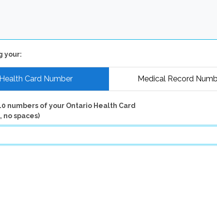
g your:
Health Card Number
Medical Record Numb
10 numbers of your Ontario Health Card
, no spaces)