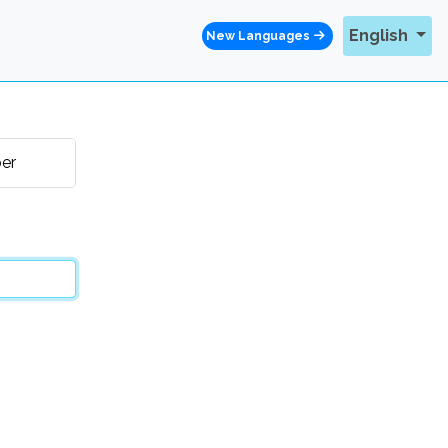
English
New Languages
er