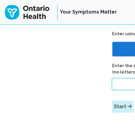
Your Symptoms Matter
Enter usin
Enter the 
(no letters
Start